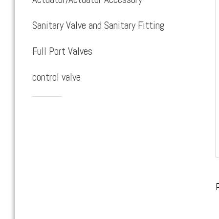
Sanitary Valve and Sanitary Fitting
Full Port Valves
control valve