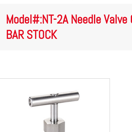
Model#:NT-2A Needle Valve
BAR STOCK