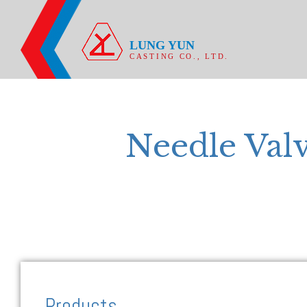
LUNG YUN
CASTING CO., LTD.
Needle Val
Products