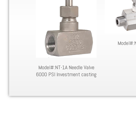
Needle Valve
Model#:
AR STOCK
Model#:NT-1A Needle Valve
6000 PSI Investment casting