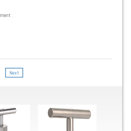
ement .
Next