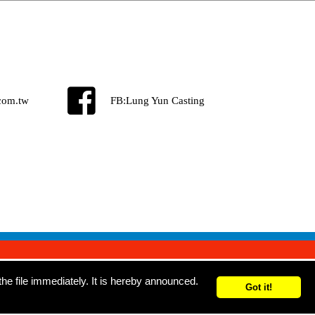
com.tw
FB:
Lung Yun Casting
e file immediately. It is hereby announced.
Got it!