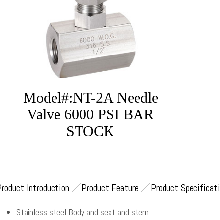
Model#:NT-2A Needle
Valve 6000 PSI BAR
STOCK
Product Introduction
Product Feature
Product Specificat
Stainless steel Body and seat and stem