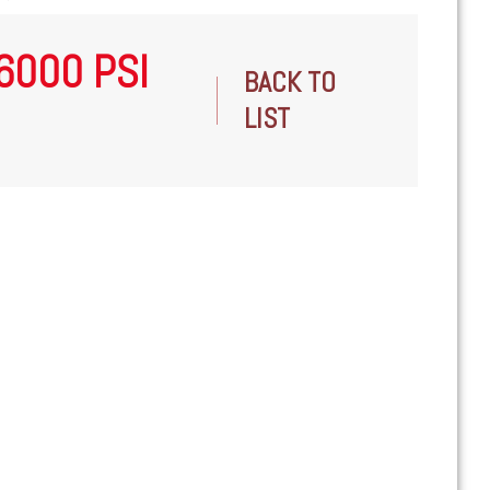
 6000 PSI
BACK TO
LIST