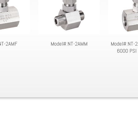
NT-2AMF
Model#:NT-2AMM
Model#:NT-2A
6000 PSI