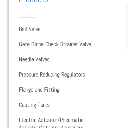
Ball Valve
Gate Globe Check Strainer Valve
Needle Valves
Pressure Reducing Regulators
Flange and Fitting
Casting Parts
Electric Actuator/Pneumatic
Actuator/Actuator Accessory