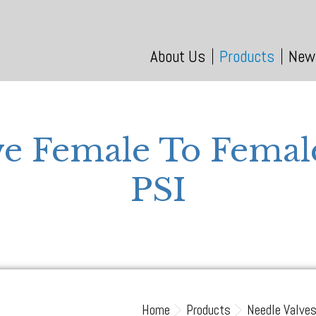
About Us
Products
New
ve Female To Fema
PSI
Home
Products
Needle Valve