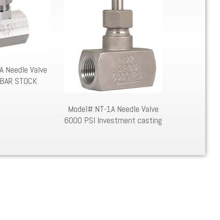
 Needle Valve
Model
 BAR STOCK
Model#:NT-1A Needle Valve
6000 PSI Investment casting