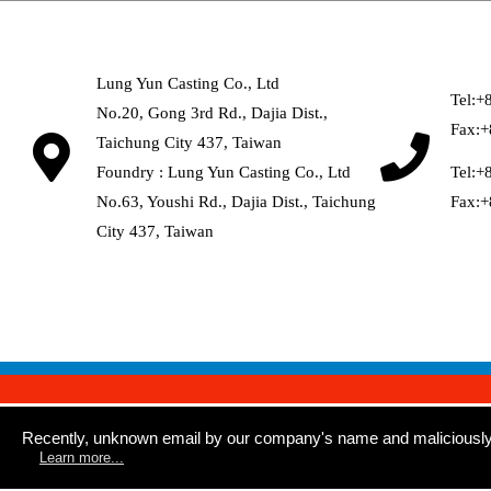
Lung Yun Casting Co., Ltd
Tel:
+
No.20, Gong 3rd Rd
.,
Dajia Dist
.,
Fax:
+
Taichung City
437
,
Taiwan
Foundry : Lung Yun Casting Co., Ltd
Tel:
+
No.63, Youshi Rd
.,
Dajia Dist
.,
Taichung
Fax:
+
City
437
,
Taiwan
Recently, unknown email by our company's name and maliciously sp
Learn more...