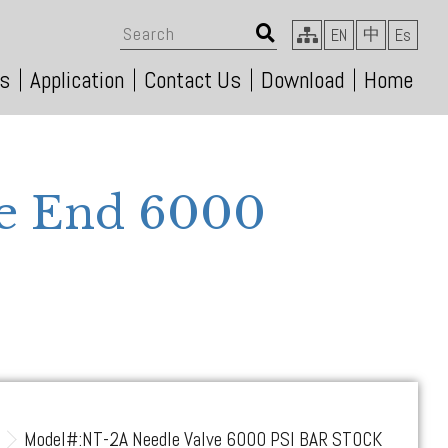
中
EN
Es
s
Application
Contact Us
Download
Home
le End 6000
s
Model#:NT-2A Needle Valve 6000 PSI BAR STOCK