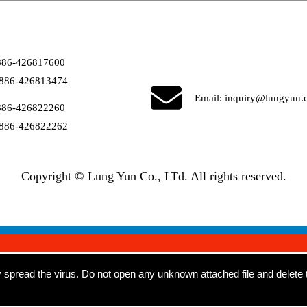
886-426817600
886-426813474
Email:
inquiry@lungyun.
886-426822260
886-426822262
Copyright © Lung Yun Co., LTd. All rights reserved.
read the virus. Do not open any unknown attached file and delete th