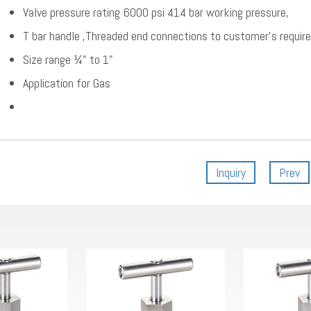
Valve pressure rating 6000 psi 414 bar working pressure,
T bar handle ,Threaded end connections to customer’s requir
Size range ¼" to 1"
Application for Gas
Inquiry
Prev